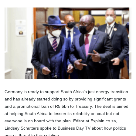
Germany is ready to support South Africa’s just energy transition
and has already started doing so by providing significant grants
and a promotional loan of R5.6bn to Treasury. The deal is aimed
at helping South Africa to lessen its reliability on coal but not
everyone is on board with the plan. Editor at Explain.co.za,
Lindsey Schutters spoke to Business Day TV about how politics
pose a threat to this solution.