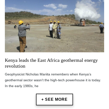
Kenya leads the East Africa geothermal energy
revolution
Geophysicist Nicholas Mariita remembers when Kenya’s
geothermal sector wasn’t the high-tech powerhouse it is today.
In the early 1980s, he
+ SEE MORE