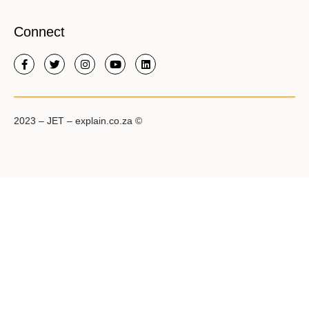
Connect
2023 – JET – explain.co.za ©