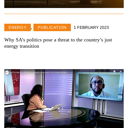
ENERGY
,
PUBLICATION
1 FEBRUARY 2023
Why SA’s politics pose a threat to the country’s just
energy transition