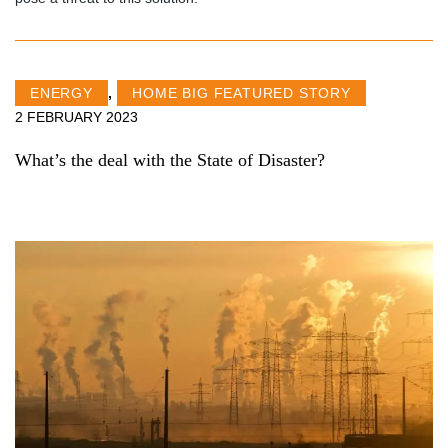
ENERGY
,
HOME BIG FEATURED STORY
2 FEBRUARY 2023
What’s the deal with the State of Disaster?