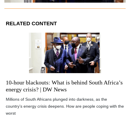
RELATED CONTENT
10-hour blackouts: What is behind South Africa’s
energy crisis? | DW News
Millions of South Africans plunged into darkness, as the
country’s energy crisis deepens. How are people coping with the
worst