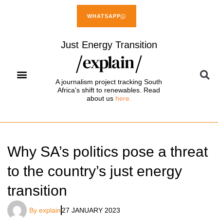
WHATSAPP
Just Energy Transition
A journalism project tracking South
Africa's shift to renewables. Read
about us
here.
Why SA’s politics pose a threat
to the country’s just energy
transition
By
explain
27 JANUARY 2023