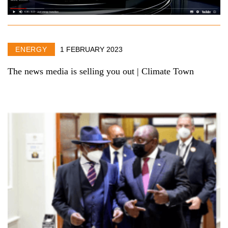
ENERGY
1 FEBRUARY 2023
The news media is selling you out | Climate Town