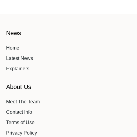
News
Home
Latest News
Explainers
About Us
Meet The Team
Contact Info
Terms of Use
Privacy Policy