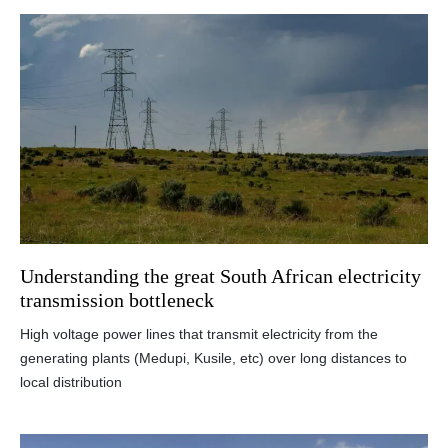
Understanding the great South African electricity
transmission bottleneck
High voltage power lines that transmit electricity from the
generating plants (Medupi, Kusile, etc) over long distances to
local distribution