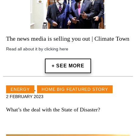
The news media is selling you out | Climate Town
Read all about it by clicking here
+ SEE MORE
ENERGY
,
HOME BIG FEATURED STORY
2 FEBRUARY 2023
What’s the deal with the State of Disaster?