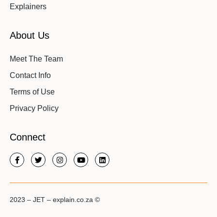
Explainers
About Us
Meet The Team
Contact Info
Terms of Use
Privacy Policy
Connect
2023 – JET – explain.co.za ©