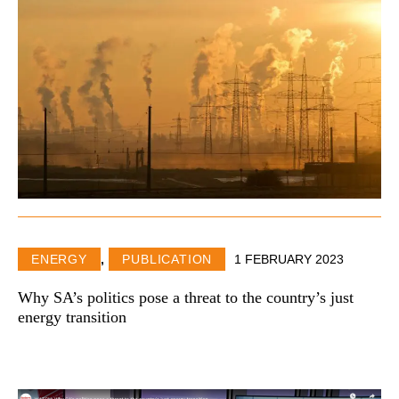
ENERGY
,
PUBLICATION
1 FEBRUARY 2023
Why SA’s politics pose a threat to the country’s just
energy transition