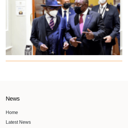
News
Home
Latest News