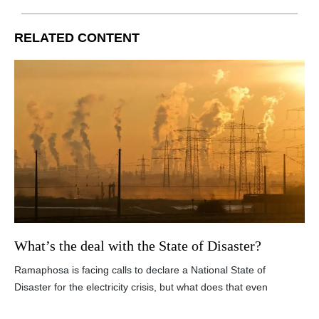
RELATED CONTENT
What’s the deal with the State of Disaster?
Ramaphosa is facing calls to declare a National State of
Disaster for the electricity crisis, but what does that even