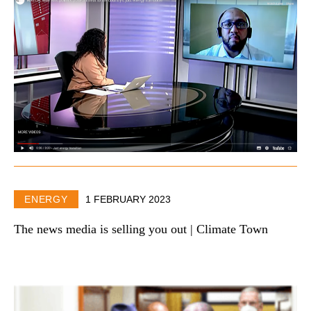
ENERGY
1 FEBRUARY 2023
The news media is selling you out | Climate Town