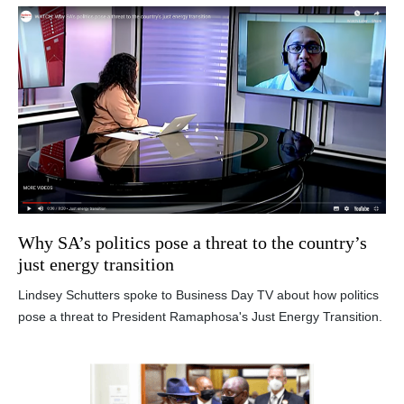
Why SA’s politics pose a threat to the country’s
just energy transition
Lindsey Schutters spoke to Business Day TV about how politics
pose a threat to President Ramaphosa's Just Energy Transition.