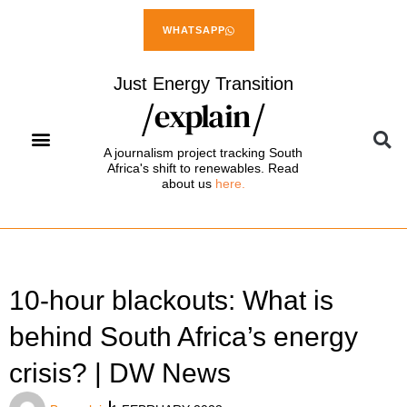
WHATSAPP
Just Energy Transition
A journalism project tracking South
Africa's shift to renewables. Read
about us
here.
10-hour blackouts: What is
behind South Africa’s energy
crisis? | DW News