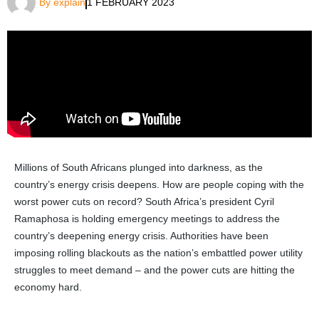
By
explain
1 FEBRUARY 2023
Millions of South Africans plunged into darkness, as the
country’s energy crisis deepens. How are people coping with the
worst power cuts on record? South Africa’s president Cyril
Ramaphosa is holding emergency meetings to address the
country’s deepening energy crisis. Authorities have been
imposing rolling blackouts as the nation’s embattled power utility
struggles to meet demand – and the power cuts are hitting the
economy hard.