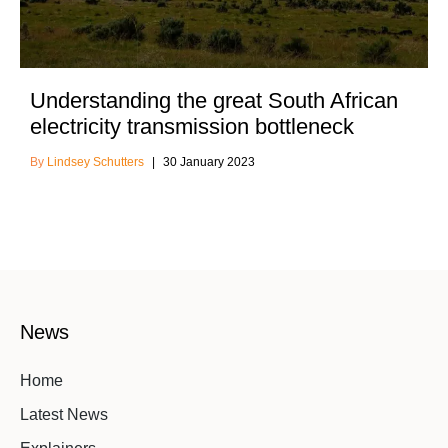
Understanding the great South African
electricity transmission bottleneck
Lindsey Schutters
30 January 2023
News
Home
Latest News