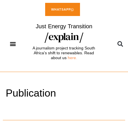
WHATSAPP
Just Energy Transition
A journalism project tracking South
Africa's shift to renewables. Read
about us
here.
Publication