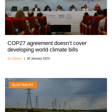
COP27 agreement doesn’t cover
developing world climate bills
Explain
30 January 2023
ELECTRICITY