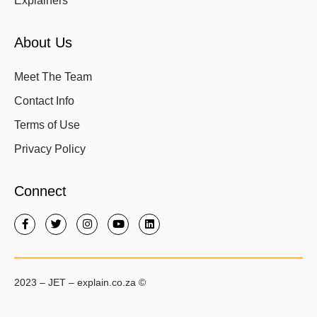
Explainers
About Us
Meet The Team
Contact Info
Terms of Use
Privacy Policy
Connect
2023 – JET – explain.co.za ©