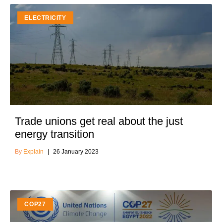
ELECTRICITY
Trade unions get real about the just
energy transition
Explain
26 January 2023
COP27