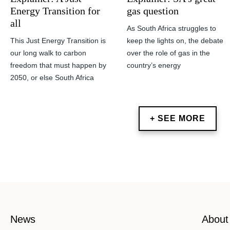
gas question
Energy Transition for
all
As South Africa struggles to
keep the lights on, the debate
This Just Energy Transition is
over the role of gas in the
our long walk to carbon
country’s energy
freedom that must happen by
2050, or else South Africa
+ SEE MORE
News
About