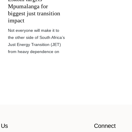
Mpumalanga for
biggest just transition
impact
Not everyone will make it to
the other side of South Africa’s
Just Energy Transition (JET)
from heavy dependence on
 Us
Connect