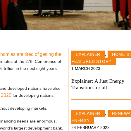
omies are tired of getting the
EXPLAINER
,
HOME B
timates at the 27th Conference of
FEATURED STORY
rillion in the next eight years
1 MARCH 2023
Explainer: A Just Energy
Transition for all
nt and developed nations have also
y 2020
for developing nations.
ithout developing markets.
EXPLAINER
,
RENEWA
ENERGY
 financing needs are enormous,”
24 FEBRUARY 2023
 world’s largest development bank.