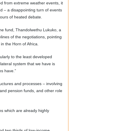
ed from extreme weather events, it
d – a disappointing turn of events
hours of heated debate.
 the fund, Thandolwethu Lukuko, a
lines of the negotiations, pointing
in the Horn of Africa.
ularly to the least developed
ilateral system that we have is
es have.”
uctures and processes – involving
nd pension funds, and other role
ns which are already highly
and two thirds of low-income