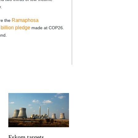
.
Ramaphosa
re the
 billion pledge
made at COP26.
und.
Eskom targets