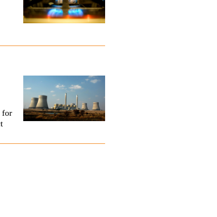
 for
t