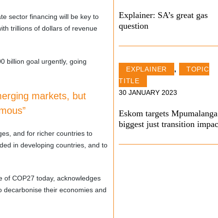
Explainer: SA’s great gas
te sector financing will be key to
question
th trillions of dollars of revenue
 billion goal urgently, going
EXPLAINER
,
TOPIC
TITLE
30 JANUARY 2023
merging markets, but
rmous”
Eskom targets Mpumalanga
biggest just transition impac
es, and for richer countries to
ded in developing countries, and to
ose of COP27 today, acknowledges
 to decarbonise their economies and