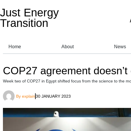
Just Energy
Transition
Home
About
News
COP27 agreement doesn’t co
Week two of COP27 in Egypt shifted focus from the science to the mo
By
explain
30 JANUARY 2023