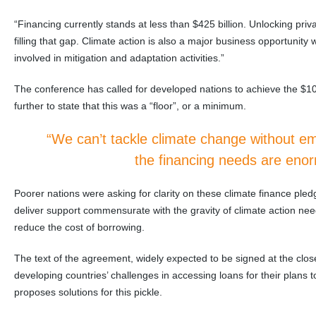
“Financing currently stands at less than $425 billion. Unlocking priva
filling that gap. Climate action is also a major business opportunity wi
involved in mitigation and adaptation activities.”
The conference has called for developed nations to achieve the $100
further to state that this was a “floor”, or a minimum.
“We can’t tackle climate change without e
the financing needs are eno
Poorer nations were asking for clarity on these climate finance pledg
deliver support commensurate with the gravity of climate action nee
reduce the cost of borrowing.
The text of the agreement, widely expected to be signed at the cl
developing countries’ challenges in accessing loans for their plans
proposes solutions for this pickle.