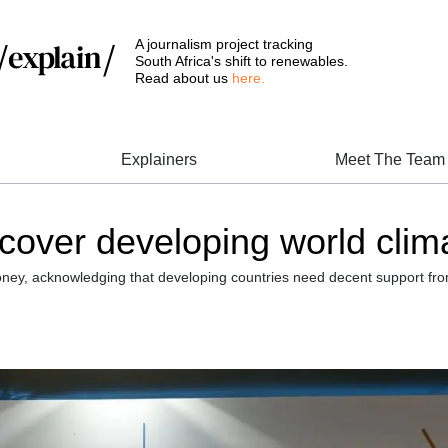
A journalism project tracking
South Africa's shift to renewables.
Read about us
here.
Explainers
Meet The Team
ver developing world climat
ney, acknowledging that developing countries need decent support from