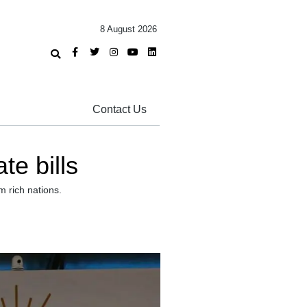
8 August 2026
Contact Us
e bills
 rich nations.