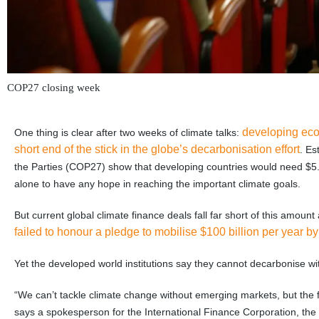
COP27 closing week
developing econ
One thing is clear after two weeks of climate talks:
short end of the stick in the globe’s decarbonisation effort
. Es
the Parties (COP27) show that developing countries would need $5.6 t
alone to have any hope in reaching the important climate goals.
But current global climate finance deals fall far short of this amou
failed to honour a pledge to mobilise $100 billion per year b
Yet the developed world institutions say they cannot decarbonise w
“We can’t tackle climate change without emerging markets, but the
says a spokesperson for the International Finance Corporation, the