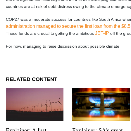
countries are at risk of debt distress owing to the climate emergency
COP27 was a moderate success for countries like South Africa whe
administration managed to secure the first loan from the $8.5
JET-IP
These funds are crucial to getting the ambitious
off the gro
For now, managing to raise discussion about possible climate
RELATED CONTENT
Explainer: SA’s great
Explainer: A Just