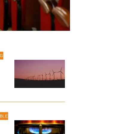
IG
BLE