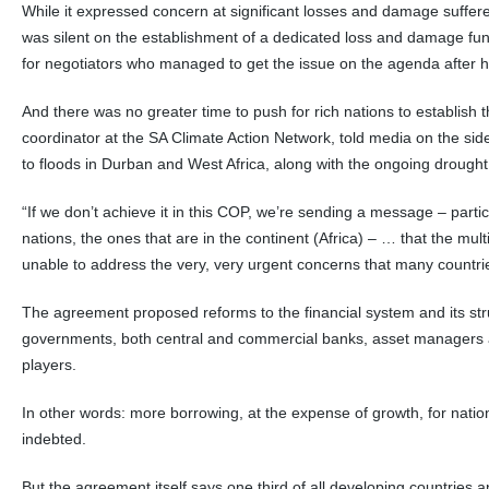
While it expressed concern at significant losses and damage suffer
was silent on the establishment of a dedicated loss and damage fun
for negotiators who managed to get the issue on the agenda after 
And there was no greater time to push for rich nations to establish
coordinator at the SA Climate Action Network, told media on the side
to floods in Durban and West Africa, along with the ongoing drought 
“If we don’t achieve it in this COP, we’re sending a message – partic
nations, the ones that are in the continent (Africa) – … that the mult
unable to address the very, very urgent concerns that many countri
The agreement proposed reforms to the financial system and its str
governments, both central and commercial banks, asset managers a
players.
In other words: more borrowing, at the expense of growth, for natio
indebted.
But the agreement itself says one third of all developing countries 