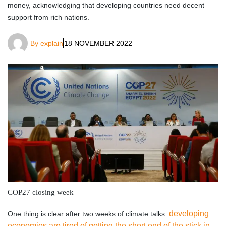
money, acknowledging that developing countries need decent
support from rich nations.
By
explain
18 NOVEMBER 2022
COP27 closing week
developing
One thing is clear after two weeks of climate talks:
economies are tired of getting the short end of the stick in