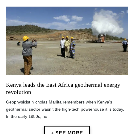
Kenya leads the East Africa geothermal energy
revolution
Geophysicist Nicholas Mariita remembers when Kenya’s
geothermal sector wasn’t the high-tech powerhouse it is today.
In the early 1980s, he
+ SEE MORE