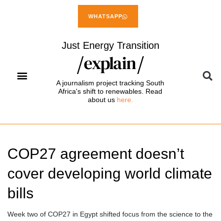
WHATSAPP
Just Energy Transition
A journalism project tracking South
Africa's shift to renewables. Read
about us
here.
COP27 agreement doesn’t
cover developing world climate
bills
Week two of COP27 in Egypt shifted focus from the science to the