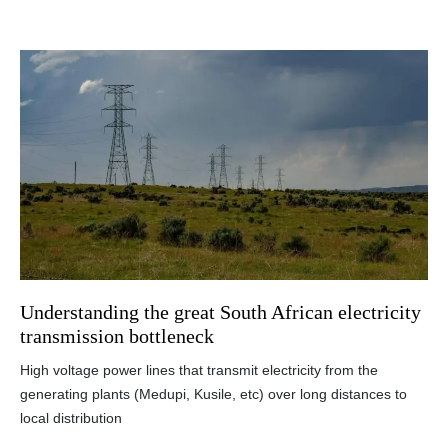
Understanding the great South African electricity
transmission bottleneck
High voltage power lines that transmit electricity from the
generating plants (Medupi, Kusile, etc) over long distances to
local distribution