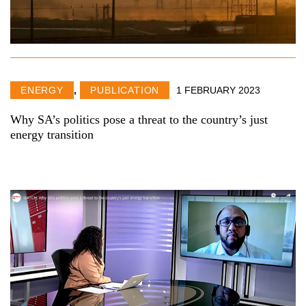
ENERGY
,
PUBLICATION
1 FEBRUARY 2023
Why SA’s politics pose a threat to the country’s just
energy transition