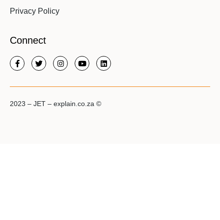
Privacy Policy
Connect
2023 – JET – explain.co.za ©