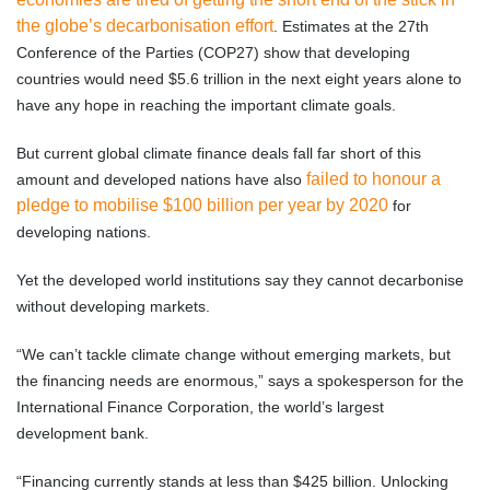
the globe’s decarbonisation effort
. Estimates at the 27th
Conference of the Parties (COP27) show that developing
countries would need $5.6 trillion in the next eight years alone to
have any hope in reaching the important climate goals.
But current global climate finance deals fall far short of this
failed to honour a
amount and developed nations have also
pledge to mobilise $100 billion per year by 2020
for
developing nations.
Yet the developed world institutions say they cannot decarbonise
without developing markets.
“We can’t tackle climate change without emerging markets, but
the financing needs are enormous,” says a spokesperson for the
International Finance Corporation, the world’s largest
development bank.
“Financing currently stands at less than $425 billion. Unlocking