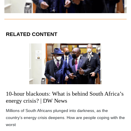
RELATED CONTENT
10-hour blackouts: What is behind South Africa’s
energy crisis? | DW News
Millions of South Africans plunged into darkness, as the
country’s energy crisis deepens. How are people coping with the
worst