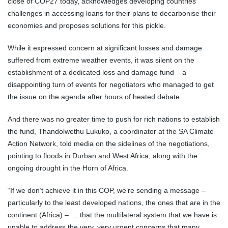
close of COP27 today, acknowledges developing countries’
challenges in accessing loans for their plans to decarbonise their
economies and proposes solutions for this pickle.
While it expressed concern at significant losses and damage
suffered from extreme weather events, it was silent on the
establishment of a dedicated loss and damage fund – a
disappointing turn of events for negotiators who managed to get
the issue on the agenda after hours of heated debate.
And there was no greater time to push for rich nations to establish
the fund, Thandolwethu Lukuko, a coordinator at the SA Climate
Action Network, told media on the sidelines of the negotiations,
pointing to floods in Durban and West Africa, along with the
ongoing drought in the Horn of Africa.
“If we don’t achieve it in this COP, we’re sending a message –
particularly to the least developed nations, the ones that are in the
continent (Africa) – … that the multilateral system that we have is
unable to address the very, very urgent concerns that many