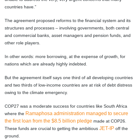
countries have.”
The agreement proposed reforms to the financial system and its
structures and processes – involving governments, both central
and commercial banks, asset managers and pension funds, and
other role players.
In other words: more borrowing, at the expense of growth, for
nations which are already highly indebted.
But the agreement itself says one third of all developing countries
and two thirds of low-income countries are at risk of debt distress
owing to the climate emergency.
COP27 was a moderate success for countries like South Africa
Ramaphosa administration managed to secure
where the
the first loan from the $8.5 billion pledge
made at COP26.
JET-IP
These funds are crucial to getting the ambitious
off the
ground.