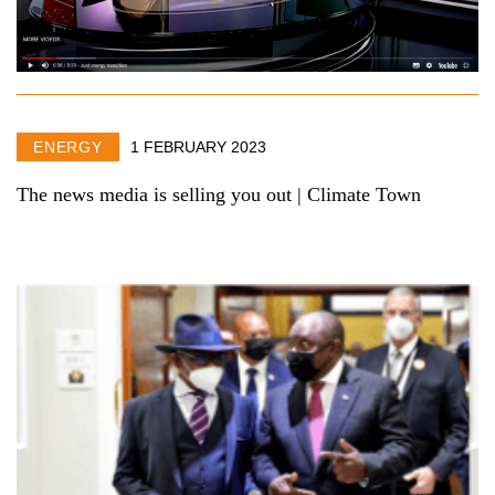
ENERGY
1 FEBRUARY 2023
The news media is selling you out | Climate Town