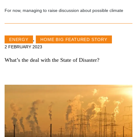
For now, managing to raise discussion about possible climate
ENERGY
,
HOME BIG FEATURED STORY
2 FEBRUARY 2023
What’s the deal with the State of Disaster?