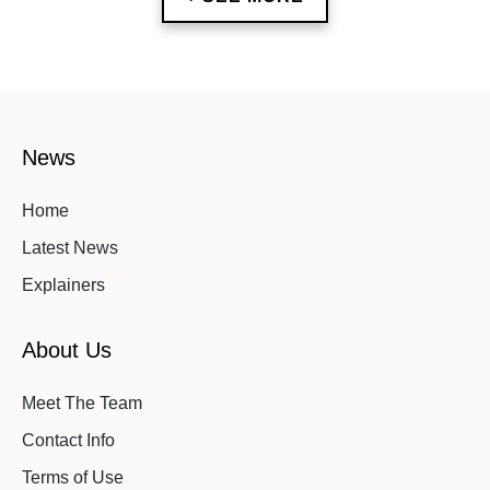
News
Home
Latest News
Explainers
About Us
Meet The Team
Contact Info
Terms of Use