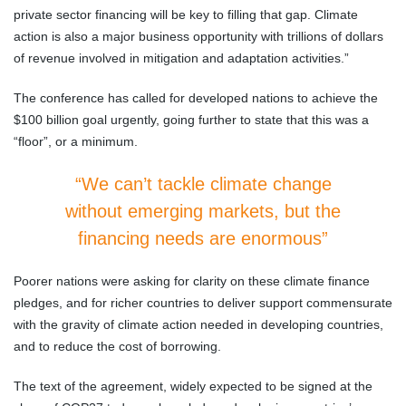
private sector financing will be key to filling that gap. Climate
action is also a major business opportunity with trillions of dollars
of revenue involved in mitigation and adaptation activities.”
The conference has called for developed nations to achieve the
$100 billion goal urgently, going further to state that this was a
“floor”, or a minimum.
“We can’t tackle climate change
without emerging markets, but the
financing needs are enormous”
Poorer nations were asking for clarity on these climate finance
pledges, and for richer countries to deliver support commensurate
with the gravity of climate action needed in developing countries,
and to reduce the cost of borrowing.
The text of the agreement, widely expected to be signed at the