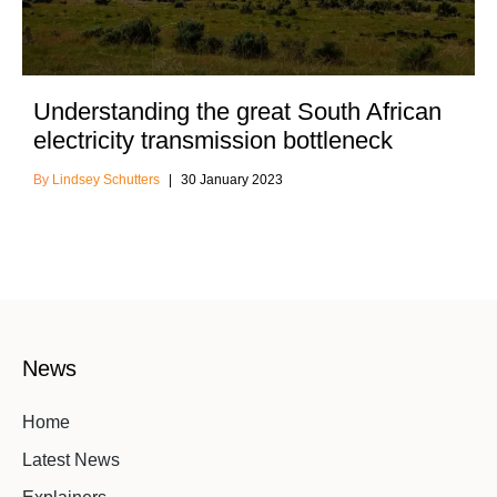
Understanding the great South African
electricity transmission bottleneck
Lindsey Schutters
30 January 2023
News
Home
Latest News