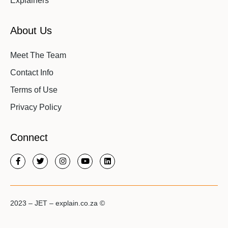
Explainers
About Us
Meet The Team
Contact Info
Terms of Use
Privacy Policy
Connect
2023 – JET – explain.co.za ©