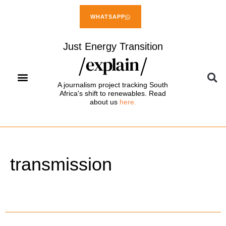
WHATSAPP
Just Energy Transition
A journalism project tracking South
Africa's shift to renewables. Read
about us
here.
transmission