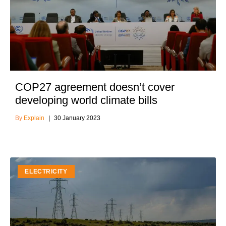
COP27 agreement doesn’t cover
developing world climate bills
Explain
30 January 2023
ELECTRICITY