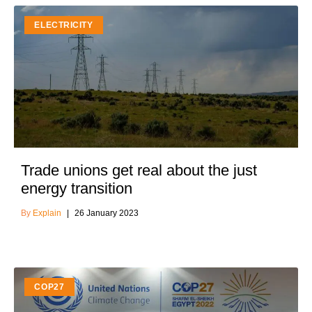
ELECTRICITY
Trade unions get real about the just
energy transition
Explain
26 January 2023
COP27