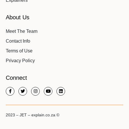
Explainers
About Us
Meet The Team
Contact Info
Terms of Use
Privacy Policy
Connect
2023 – JET – explain.co.za ©