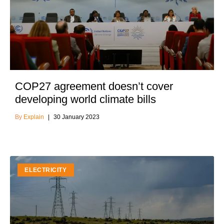
COP27 agreement doesn’t cover
developing world climate bills
Explain
30 January 2023
ELECTRICITY