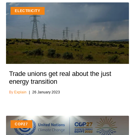
ELECTRICITY
Trade unions get real about the just
energy transition
Explain
26 January 2023
COP27