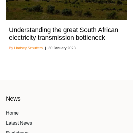
Understanding the great South African
electricity transmission bottleneck
Lindsey Schutters
30 January 2023
News
Home
Latest News