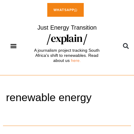
WHATSAPP
Just Energy Transition
A journalism project tracking South
Africa's shift to renewables. Read
about us
here.
renewable energy