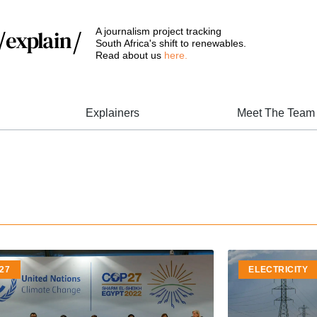
A journalism project tracking
South Africa's shift to renewables.
Read about us
here.
Explainers
Meet The Team
27
ELECTRICITY