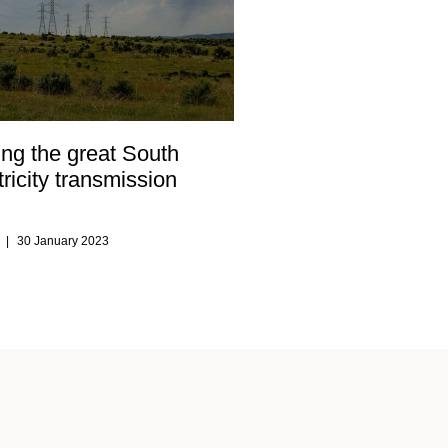
ng the great South
tricity transmission
s
30 January 2023