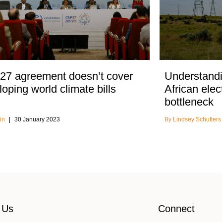
7 agreement doesn’t cover
Understandi
oping world climate bills
African elec
bottleneck
in
30 January 2023
Lindsey Schutter
 Us
Connect