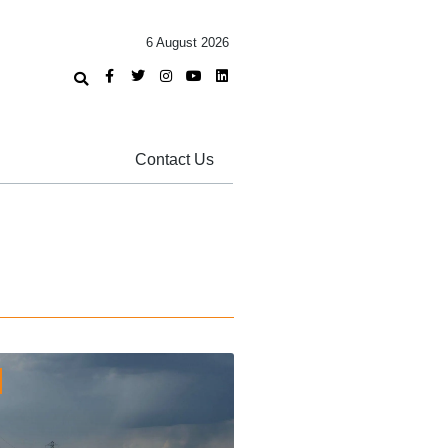
6 August 2026
Contact Us