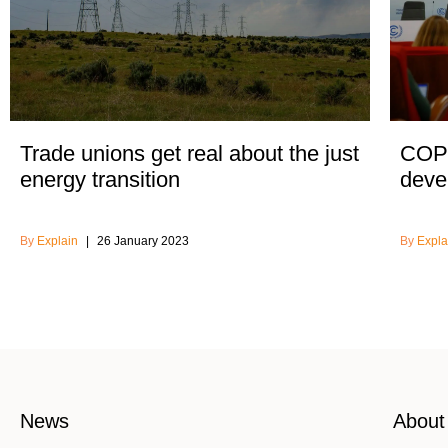
Trade unions get real about the just
COP2
energy transition
devel
Explain
26 January 2023
Expla
News
About