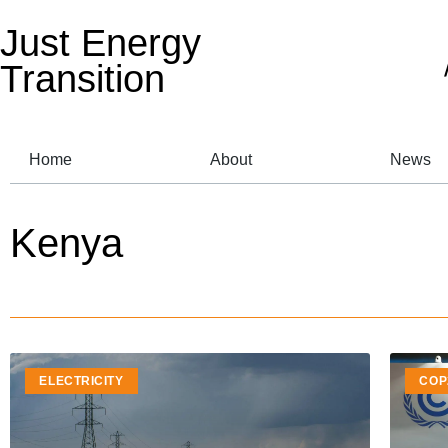
Just Energy
Transition
Home
About
News
Kenya
ELECTRICITY
COP