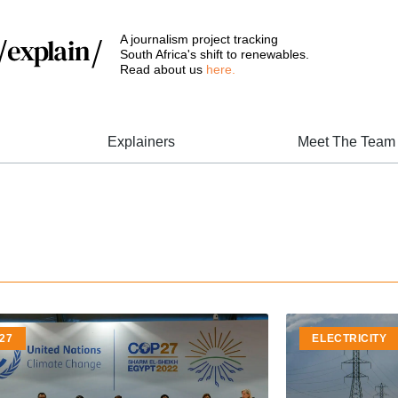
A journalism project tracking
South Africa's shift to renewables.
Read about us
here.
Explainers
Meet The Team
27
ELECTRICITY