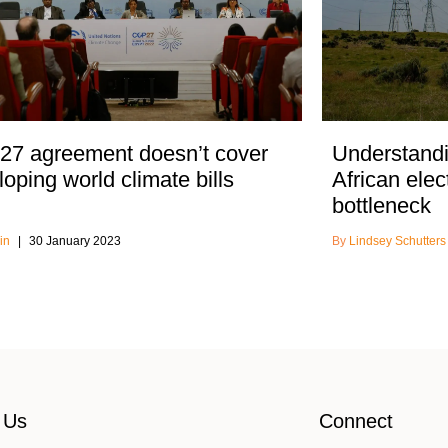
7 agreement doesn’t cover
Understandi
oping world climate bills
African elec
bottleneck
in
30 January 2023
Lindsey Schutter
 Us
Connect