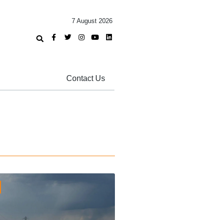
7 August 2026
Contact Us