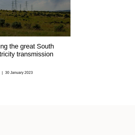
ng the great South
tricity transmission
s
30 January 2023