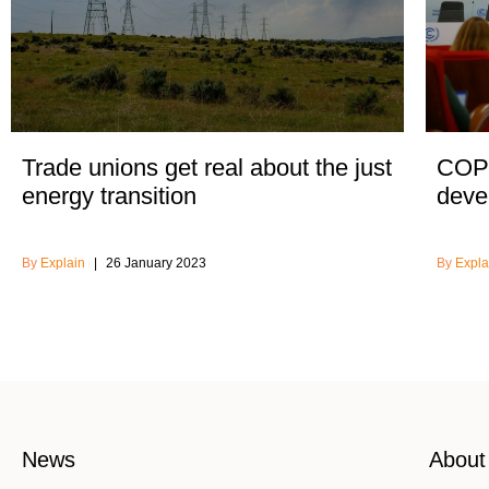
Trade unions get real about the just
COP2
energy transition
devel
Explain
26 January 2023
Expla
News
About