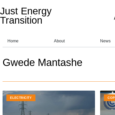
Just Energy
Transition
Home
About
News
Gwede Mantashe
ELECTRICITY
COP