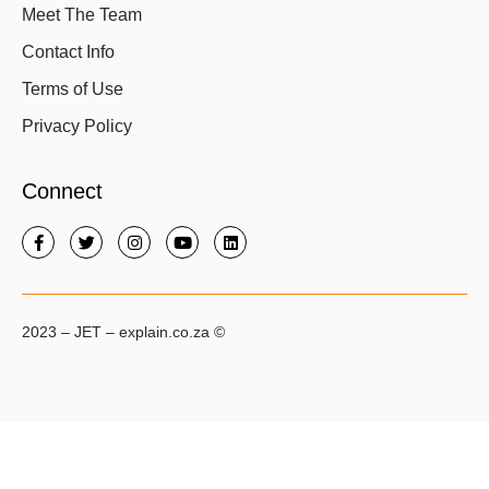
Meet The Team
Contact Info
Terms of Use
Privacy Policy
Connect
2023 – JET – explain.co.za ©