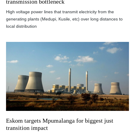
transmission bottleneck
High voltage power lines that transmit electricity from the
generating plants (Medupi, Kusile, etc) over long distances to
local distribution
Eskom targets Mpumalanga for biggest just
transition impact