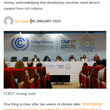
money, acknowledging that developing countries need decent
support from rich nations.
By
explain
30 JANUARY 2023
COP27 closing week
developing
One thing is clear after two weeks of climate talks:
economies are tired of getting the short end of the stick in