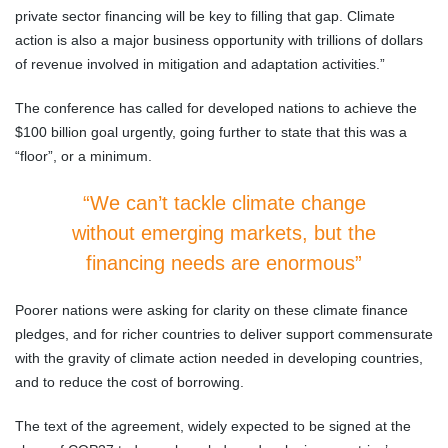
private sector financing will be key to filling that gap. Climate
action is also a major business opportunity with trillions of dollars
of revenue involved in mitigation and adaptation activities.”
The conference has called for developed nations to achieve the
$100 billion goal urgently, going further to state that this was a
“floor”, or a minimum.
“We can’t tackle climate change
without emerging markets, but the
financing needs are enormous”
Poorer nations were asking for clarity on these climate finance
pledges, and for richer countries to deliver support commensurate
with the gravity of climate action needed in developing countries,
and to reduce the cost of borrowing.
The text of the agreement, widely expected to be signed at the