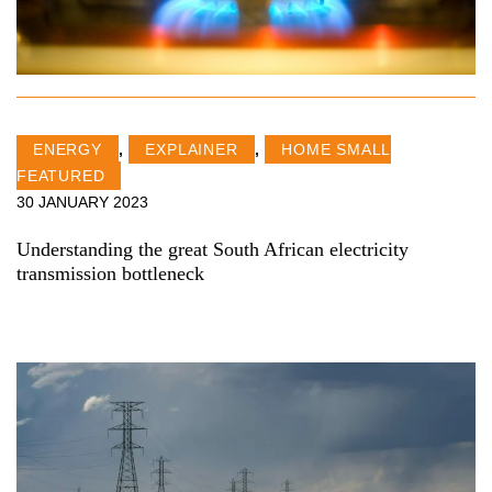
ENERGY
,
EXPLAINER
,
HOME SMALL
FEATURED
30 JANUARY 2023
Understanding the great South African electricity
transmission bottleneck