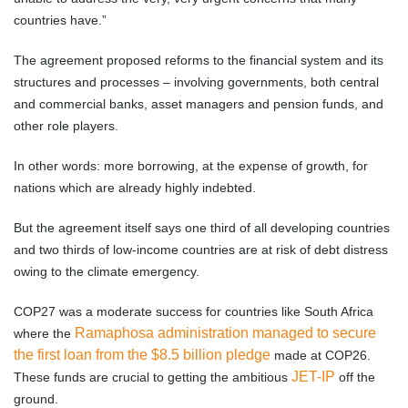
countries have.”
The agreement proposed reforms to the financial system and its
structures and processes – involving governments, both central
and commercial banks, asset managers and pension funds, and
other role players.
In other words: more borrowing, at the expense of growth, for
nations which are already highly indebted.
But the agreement itself says one third of all developing countries
and two thirds of low-income countries are at risk of debt distress
owing to the climate emergency.
COP27 was a moderate success for countries like South Africa
Ramaphosa administration managed to secure
where the
the first loan from the $8.5 billion pledge
made at COP26.
JET-IP
These funds are crucial to getting the ambitious
off the
ground.