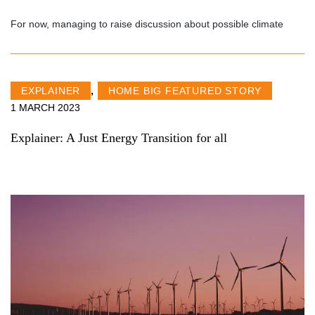
For now, managing to raise discussion about possible climate
EXPLAINER
,
HOME BIG FEATURED STORY
1 MARCH 2023
Explainer: A Just Energy Transition for all