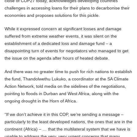
close of COP27 today, acknowledges developing countries’
challenges in accessing loans for their plans to decarbonise their
economies and proposes solutions for this pickle.
While it expressed concern at significant losses and damage
suffered from extreme weather events, it was silent on the
establishment of a dedicated loss and damage fund – a
disappointing turn of events for negotiators who managed to get
the issue on the agenda after hours of heated debate.
And there was no greater time to push for rich nations to establish
the fund, Thandolwethu Lukuko, a coordinator at the SA Climate
Action Network, told media on the sidelines of the negotiations,
pointing to floods in Durban and West Africa, along with the
ongoing drought in the Horn of Africa.
“If we don’t achieve it in this COP, we’re sending a message –
particularly to the least developed nations, the ones that are in the
continent (Africa) – … that the multilateral system that we have is
unable to address the very, very urgent concerns that many