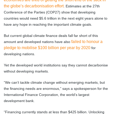
the globe’s decarbonisation effort
. Estimates at the 27th
Conference of the Parties (COP27) show that developing
countries would need $5.6 trillion in the next eight years alone to
have any hope in reaching the important climate goals.
But current global climate finance deals fall far short of this
failed to honour a
amount and developed nations have also
pledge to mobilise $100 billion per year by 2020
for
developing nations.
Yet the developed world institutions say they cannot decarbonise
without developing markets.
“We can’t tackle climate change without emerging markets, but
the financing needs are enormous,” says a spokesperson for the
International Finance Corporation, the world’s largest
development bank.
“Financing currently stands at less than $425 billion. Unlocking