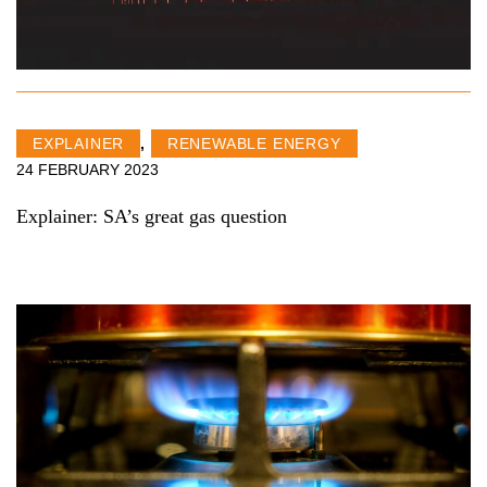
EXPLAINER
,
RENEWABLE ENERGY
24 FEBRUARY 2023
Explainer: SA’s great gas question