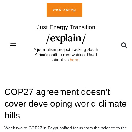
WHATSAPP
Just Energy Transition
A journalism project tracking South
Africa's shift to renewables. Read
about us
here.
COP27 agreement doesn’t
cover developing world climate
bills
Week two of COP27 in Egypt shifted focus from the science to the