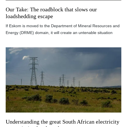
Our Take: The roadblock that slows our
loadshedding escape
If Eskom is moved to the Department of Mineral Resources and
Energy (DRME) domain, it will create an untenable situation
Understanding the great South African electricity