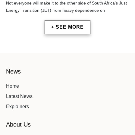
Not everyone will make it to the other side of South Africa’s Just
Energy Transition (JET) from heavy dependence on
+ SEE MORE
News
Home
Latest News
Explainers
About Us