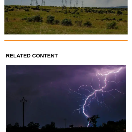
RELATED CONTENT