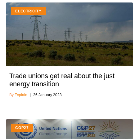
ELECTRICITY
Trade unions get real about the just
energy transition
Explain
26 January 2023
COP27