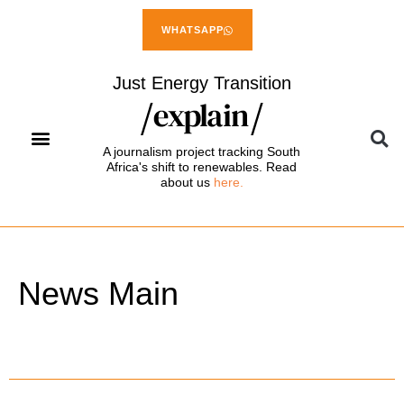
WHATSAPP
Just Energy Transition
A journalism project tracking South
Africa's shift to renewables. Read
about us
here.
News Main