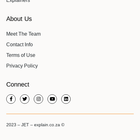
Explainers
About Us
Meet The Team
Contact Info
Terms of Use
Privacy Policy
Connect
2023 – JET – explain.co.za ©