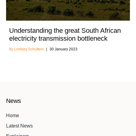
Understanding the great South African
electricity transmission bottleneck
Lindsey Schutters
30 January 2023
News
Home
Latest News