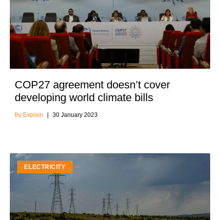
COP27 agreement doesn’t cover
developing world climate bills
Explain
30 January 2023
ELECTRICITY