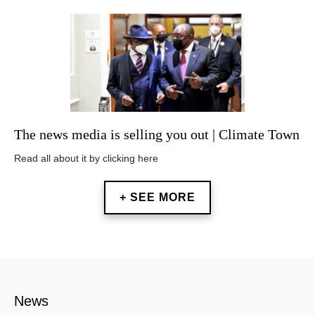
The news media is selling you out | Climate Town
Read all about it by clicking here
+ SEE MORE
News