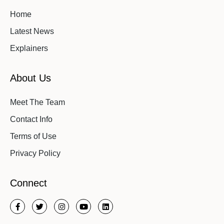
Home
Latest News
Explainers
About Us
Meet The Team
Contact Info
Terms of Use
Privacy Policy
Connect