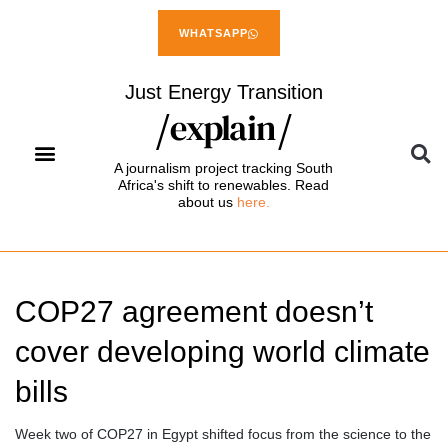
WHATSAPP
Just Energy Transition
A journalism project tracking South
Africa's shift to renewables. Read
about us
here.
COP27 agreement doesn’t
cover developing world climate
bills
Week two of COP27 in Egypt shifted focus from the science to the