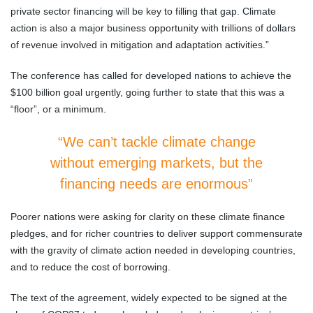
private sector financing will be key to filling that gap. Climate
action is also a major business opportunity with trillions of dollars
of revenue involved in mitigation and adaptation activities.”
The conference has called for developed nations to achieve the
$100 billion goal urgently, going further to state that this was a
“floor”, or a minimum.
“We can’t tackle climate change
without emerging markets, but the
financing needs are enormous”
Poorer nations were asking for clarity on these climate finance
pledges, and for richer countries to deliver support commensurate
with the gravity of climate action needed in developing countries,
and to reduce the cost of borrowing.
The text of the agreement, widely expected to be signed at the