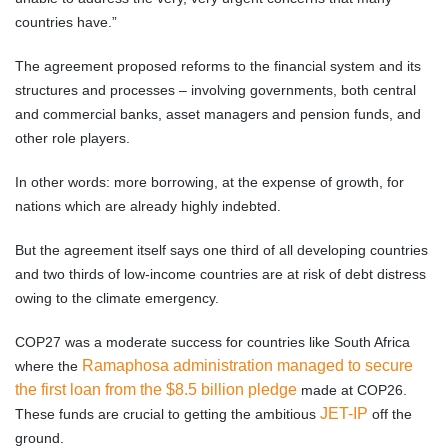
countries have.”
The agreement proposed reforms to the financial system and its
structures and processes – involving governments, both central
and commercial banks, asset managers and pension funds, and
other role players.
In other words: more borrowing, at the expense of growth, for
nations which are already highly indebted.
But the agreement itself says one third of all developing countries
and two thirds of low-income countries are at risk of debt distress
owing to the climate emergency.
COP27 was a moderate success for countries like South Africa
Ramaphosa administration managed to secure
where the
the first loan from the $8.5 billion pledge
made at COP26.
JET-IP
These funds are crucial to getting the ambitious
off the
ground.