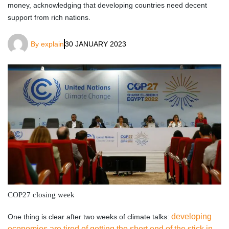
money, acknowledging that developing countries need decent
support from rich nations.
By
explain
30 JANUARY 2023
COP27 closing week
developing
One thing is clear after two weeks of climate talks:
economies are tired of getting the short end of the stick in