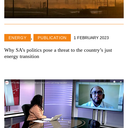
ENERGY
,
PUBLICATION
1 FEBRUARY 2023
Why SA’s politics pose a threat to the country’s just
energy transition