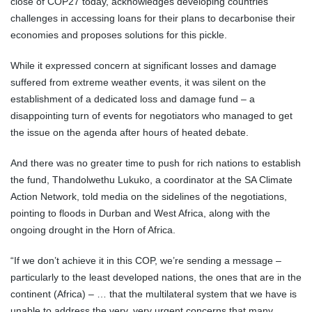
close of COP27 today, acknowledges developing countries’
challenges in accessing loans for their plans to decarbonise their
economies and proposes solutions for this pickle.
While it expressed concern at significant losses and damage
suffered from extreme weather events, it was silent on the
establishment of a dedicated loss and damage fund – a
disappointing turn of events for negotiators who managed to get
the issue on the agenda after hours of heated debate.
And there was no greater time to push for rich nations to establish
the fund, Thandolwethu Lukuko, a coordinator at the SA Climate
Action Network, told media on the sidelines of the negotiations,
pointing to floods in Durban and West Africa, along with the
ongoing drought in the Horn of Africa.
“If we don’t achieve it in this COP, we’re sending a message –
particularly to the least developed nations, the ones that are in the
continent (Africa) – … that the multilateral system that we have is
unable to address the very, very urgent concerns that many