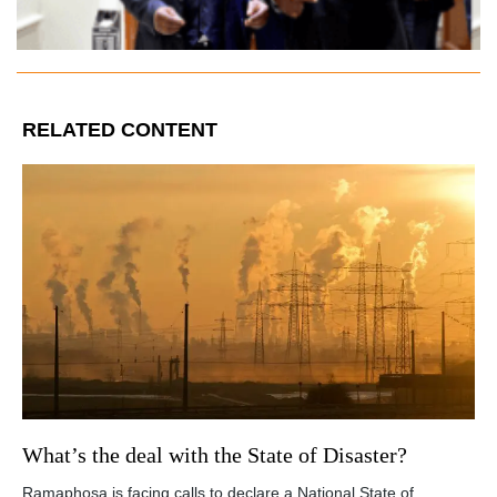
RELATED CONTENT
What’s the deal with the State of Disaster?
Ramaphosa is facing calls to declare a National State of