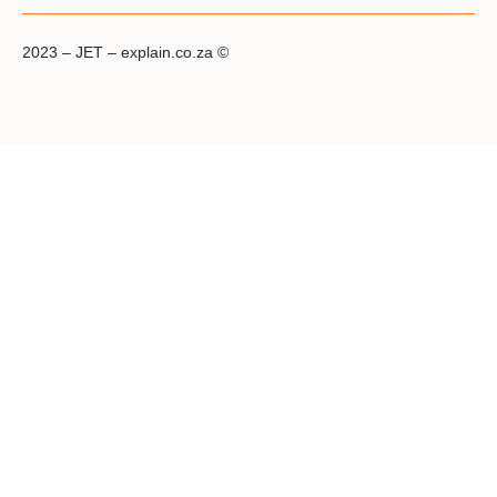
2023 – JET – explain.co.za ©