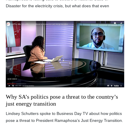
Disaster for the electricity crisis, but what does that even
Why SA’s politics pose a threat to the country’s
just energy transition
Lindsey Schutters spoke to Business Day TV about how politics
pose a threat to President Ramaphosa's Just Energy Transition.