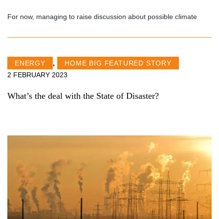
For now, managing to raise discussion about possible climate
ENERGY
,
HOME BIG FEATURED STORY
2 FEBRUARY 2023
What’s the deal with the State of Disaster?