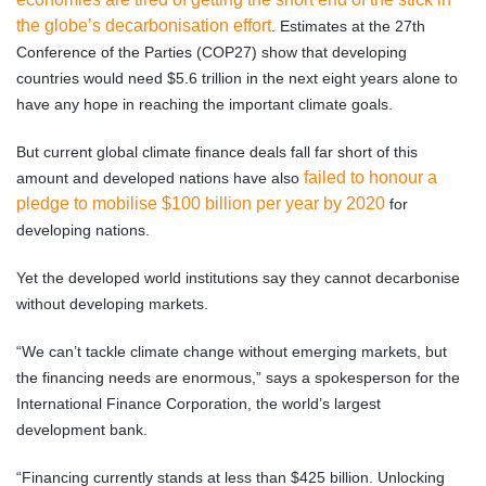
the globe’s decarbonisation effort
. Estimates at the 27th
Conference of the Parties (COP27) show that developing
countries would need $5.6 trillion in the next eight years alone to
have any hope in reaching the important climate goals.
But current global climate finance deals fall far short of this
failed to honour a
amount and developed nations have also
pledge to mobilise $100 billion per year by 2020
for
developing nations.
Yet the developed world institutions say they cannot decarbonise
without developing markets.
“We can’t tackle climate change without emerging markets, but
the financing needs are enormous,” says a spokesperson for the
International Finance Corporation, the world’s largest
development bank.
“Financing currently stands at less than $425 billion. Unlocking