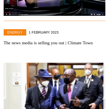
ENERGY
1 FEBRUARY 2023
The news media is selling you out | Climate Town