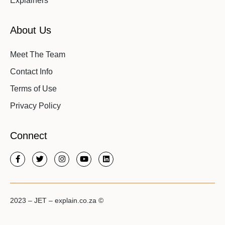
Explainers
About Us
Meet The Team
Contact Info
Terms of Use
Privacy Policy
Connect
2023 – JET – explain.co.za ©