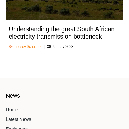
Understanding the great South African
electricity transmission bottleneck
Lindsey Schutters
30 January 2023
News
Home
Latest News