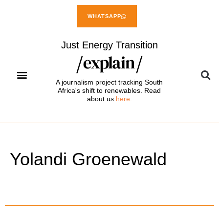
WHATSAPP
Just Energy Transition
A journalism project tracking South
Africa's shift to renewables. Read
about us
here.
Yolandi Groenewald