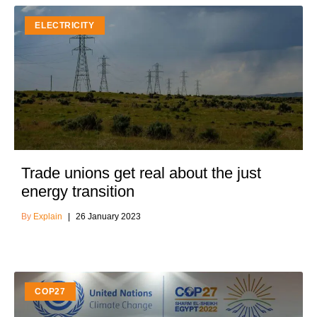
ELECTRICITY
Trade unions get real about the just
energy transition
Explain
26 January 2023
COP27