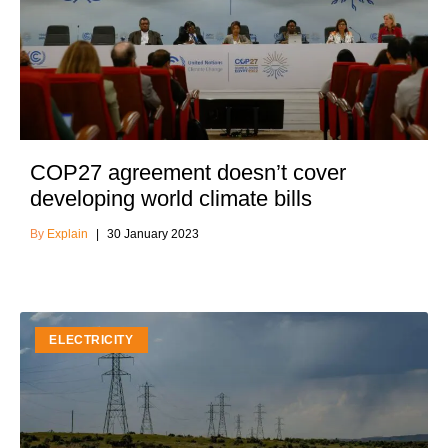
COP27 agreement doesn’t cover
developing world climate bills
Explain
30 January 2023
ELECTRICITY